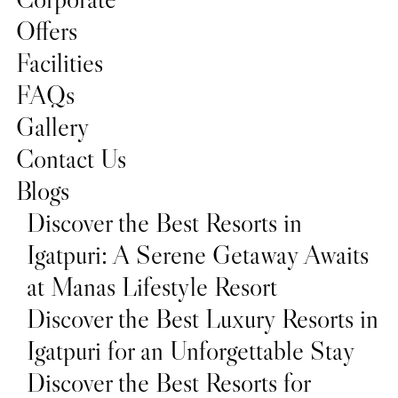
Offers
Facilities
FAQs
Gallery
Contact Us
Blogs
Discover the Best Resorts in
Igatpuri: A Serene Getaway Awaits
at Manas Lifestyle Resort
Discover the Best Luxury Resorts in
Igatpuri for an Unforgettable Stay
Discover the Best Resorts for