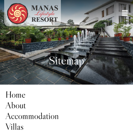
Sitemap
Home
About
Accommodation
Villas