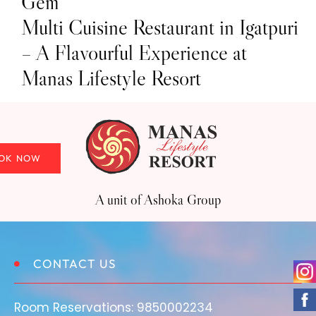
Gem
Multi Cuisine Restaurant in Igatpuri
– A Flavourful Experience at
Manas Lifestyle Resort
OK NOW
OK NOW
A unit of Ashoka Group
CONTACT US
Room Reservations:
9850002234