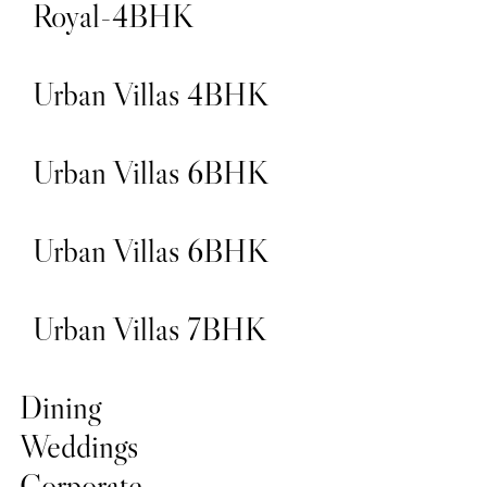
Royal-4BHK
Urban Villas 4BHK
Urban Villas 6BHK
Urban Villas 6BHK
Urban Villas 7BHK
Dining
Weddings
Corporate