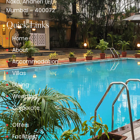
Naka, Andheri (E),
Mumbai – 400072
Quick Links
Home
About
Accommodation
Villas
Dining
Wedding
Corporate
Offers
Facilities