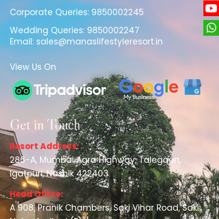
Corporate Queries:
9850002245
Wedding Queries:
9850002247
Email:
sales@manaslifestyleresort.in
View Us On
Get in Touch
Resort Address:
286-A, Mumbai Agra Highway, Talegaon,
Igatpuri, Nashik 422403
Head Office:
A 908, Pranik Chambers, Saki Vihar Road, Saki