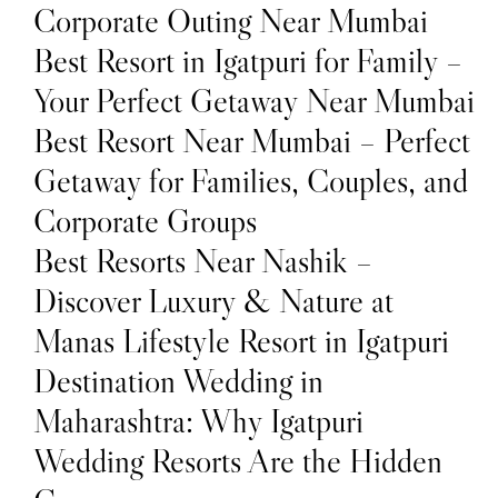
Corporate Outing Near Mumbai
Best Resort in Igatpuri for Family –
Your Perfect Getaway Near Mumbai
Best Resort Near Mumbai – Perfect
Getaway for Families, Couples, and
Corporate Groups
Best Resorts Near Nashik –
Discover Luxury & Nature at
Manas Lifestyle Resort in Igatpuri
Destination Wedding in
Maharashtra: Why Igatpuri
Wedding Resorts Are the Hidden