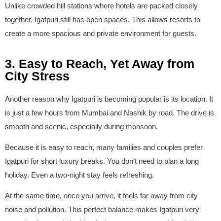
Unlike crowded hill stations where hotels are packed closely
together, Igatpuri still has open spaces. This allows resorts to
create a more spacious and private environment for guests.
3. Easy to Reach, Yet Away from
City Stress
Another reason why Igatpuri is becoming popular is its location. It
is just a few hours from Mumbai and Nashik by road. The drive is
smooth and scenic, especially during monsoon.
Because it is easy to reach, many families and couples prefer
Igatpuri for short luxury breaks. You don’t need to plan a long
holiday. Even a two-night stay feels refreshing.
At the same time, once you arrive, it feels far away from city
noise and pollution. This perfect balance makes Igatpuri very