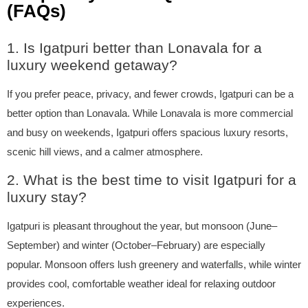
(FAQs)
1. Is Igatpuri better than Lonavala for a
luxury weekend getaway?
If you prefer peace, privacy, and fewer crowds, Igatpuri can be a
better option than Lonavala. While Lonavala is more commercial
and busy on weekends, Igatpuri offers spacious luxury resorts,
scenic hill views, and a calmer atmosphere.
2. What is the best time to visit Igatpuri for a
luxury stay?
Igatpuri is pleasant throughout the year, but monsoon (June–
September) and winter (October–February) are especially
popular. Monsoon offers lush greenery and waterfalls, while winter
provides cool, comfortable weather ideal for relaxing outdoor
experiences.