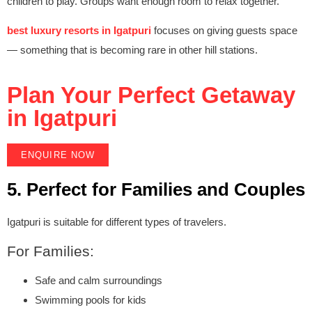
children to play. Groups want enough room to relax together.
best luxury resorts in Igatpuri
focuses on giving guests space
— something that is becoming rare in other hill stations.
Plan Your Perfect Getaway
in Igatpuri
ENQUIRE NOW
5. Perfect for Families and Couples
Igatpuri is suitable for different types of travelers.
For Families:
Safe and calm surroundings
Swimming pools for kids