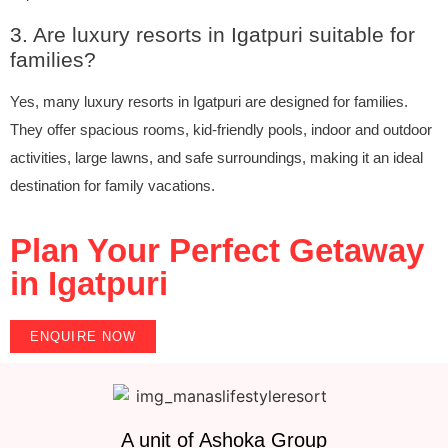
3. Are luxury resorts in Igatpuri suitable for
families?
Yes, many luxury resorts in Igatpuri are designed for families.
They offer spacious rooms, kid-friendly pools, indoor and outdoor
activities, large lawns, and safe surroundings, making it an ideal
destination for family vacations.
Plan Your Perfect Getaway
in Igatpuri
ENQUIRE NOW
A unit of Ashoka Group