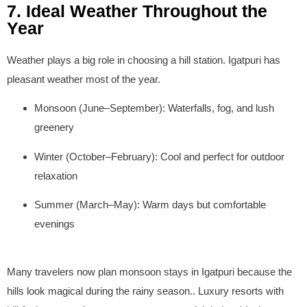
7. Ideal Weather Throughout the
Year
Weather plays a big role in choosing a hill station. Igatpuri has
pleasant weather most of the year.
Monsoon (June–September):
Waterfalls, fog, and lush
greenery
Winter (October–February):
Cool and perfect for outdoor
relaxation
Summer (March–May):
Warm days but comfortable
evenings
Many travelers now plan monsoon stays in Igatpuri because the
hills look magical during the rainy season.. Luxury resorts with