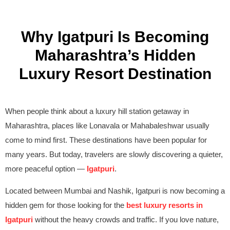
Why Igatpuri Is Becoming
Maharashtra’s Hidden
Luxury Resort Destination
When people think about a luxury hill station getaway in
Maharashtra, places like Lonavala or Mahabaleshwar usually
come to mind first. These destinations have been popular for
many years. But today, travelers are slowly discovering a quieter,
more peaceful option —
Igatpuri
.
Located between Mumbai and Nashik, Igatpuri is now becoming a
hidden gem for those looking for the
best luxury resorts in
Igatpuri
without the heavy crowds and traffic. If you love nature,