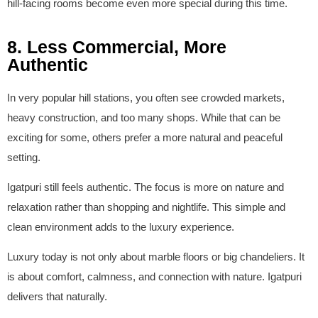
hill-facing rooms become even more special during this time.
8. Less Commercial, More
Authentic
In very popular hill stations, you often see crowded markets,
heavy construction, and too many shops. While that can be
exciting for some, others prefer a more natural and peaceful
setting.
Igatpuri still feels authentic. The focus is more on nature and
relaxation rather than shopping and nightlife. This simple and
clean environment adds to the luxury experience.
Luxury today is not only about marble floors or big chandeliers. It
is about comfort, calmness, and connection with nature. Igatpuri
delivers that naturally.