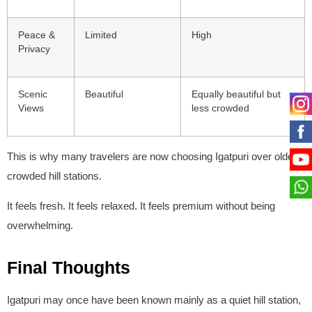
Peace &
Limited
High
Privacy
Scenic
Beautiful
Equally beautiful but
Views
less crowded
This is why many travelers are now choosing Igatpuri over older,
crowded hill stations.
It feels fresh. It feels relaxed. It feels premium without being
overwhelming.
Final Thoughts
Igatpuri may once have been known mainly as a quiet hill station,