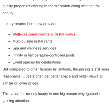
quality properties offering modern comfort along with natural
beauty.
Luxury resorts here now provide:
Well-designed rooms with hill views
Multi-cuisine restaurants
Spa and wellness services
Infinity or temperature-controlled pools
Event spaces for celebrations
But compared to other famous hill stations, the pricing is still more
reasonable. Guests often get better space and better views at
similar or lower prices.
This value-for-money luxury is one big reason why Igatpuri is
gaining attention.