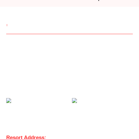
CONTACT US
Room Reservations:
9850002234
Corporate Queries:
9850002245
Wedding Queries:
9850002247
Email:
sales@manaslifestyleresort.in
View Us On
Get in Touch
Resort Address: