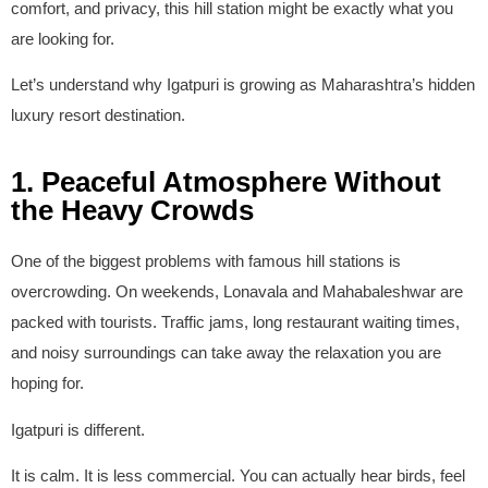
comfort, and privacy, this hill station might be exactly what you
are looking for.
Let’s understand why Igatpuri is growing as Maharashtra’s hidden
luxury resort destination.
1. Peaceful Atmosphere Without
the Heavy Crowds
One of the biggest problems with famous hill stations is
overcrowding. On weekends, Lonavala and Mahabaleshwar are
packed with tourists. Traffic jams, long restaurant waiting times,
and noisy surroundings can take away the relaxation you are
hoping for.
Igatpuri is different.
It is calm. It is less commercial. You can actually hear birds, feel