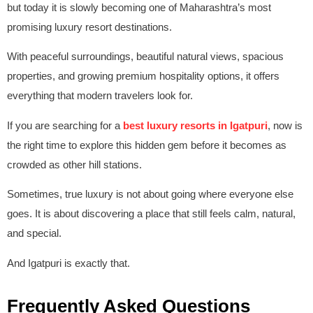
but today it is slowly becoming one of Maharashtra’s most
promising luxury resort destinations.
With peaceful surroundings, beautiful natural views, spacious
properties, and growing premium hospitality options, it offers
everything that modern travelers look for.
If you are searching for a
best luxury resorts in Igatpuri
, now is
the right time to explore this hidden gem before it becomes as
crowded as other hill stations.
Sometimes, true luxury is not about going where everyone else
goes. It is about discovering a place that still feels calm, natural,
and special.
And Igatpuri is exactly that.
Frequently Asked Questions