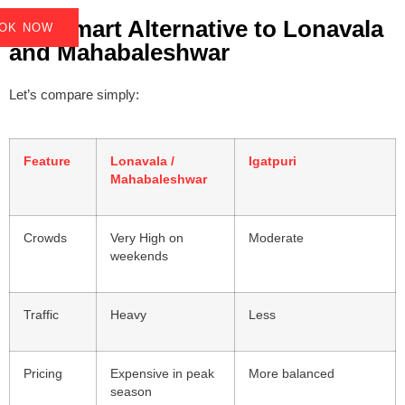
9. A Smart Alternative to Lonavala
OK NOW
OK NOW
and Mahabaleshwar
Let’s compare simply:
Feature
Lonavala /
Igatpuri
Mahabaleshwar
Crowds
Very High on
Moderate
weekends
Traffic
Heavy
Less
Pricing
Expensive in peak
More balanced
season