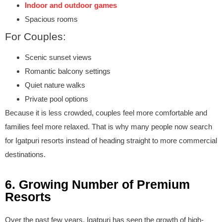
Indoor and outdoor games
Spacious rooms
For Couples:
Scenic sunset views
Romantic balcony settings
Quiet nature walks
Private pool options
Because it is less crowded, couples feel more comfortable and
families feel more relaxed. That is why many people now search
for Igatpuri resorts instead of heading straight to more commercial
destinations.
6. Growing Number of Premium
Resorts
Over the past few years, Igatpuri has seen the growth of high-