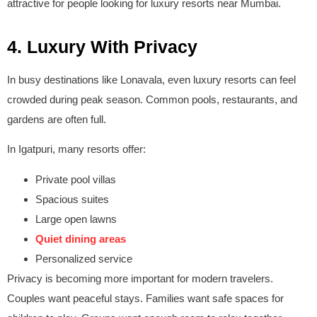
attractive for people looking for luxury resorts near Mumbai.
4. Luxury With Privacy
In busy destinations like Lonavala, even luxury resorts can feel
crowded during peak season. Common pools, restaurants, and
gardens are often full.
In Igatpuri, many resorts offer:
Private pool villas
Spacious suites
Large open lawns
Quiet dining areas
Personalized service
Privacy is becoming more important for modern travelers.
Couples want peaceful stays. Families want safe spaces for