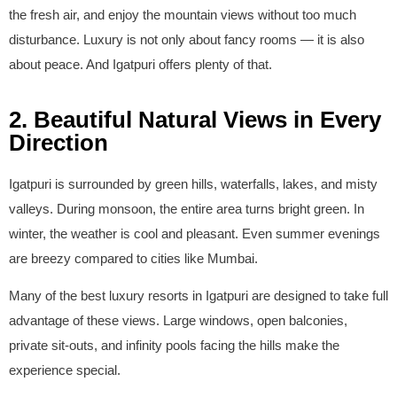
the fresh air, and enjoy the mountain views without too much
disturbance. Luxury is not only about fancy rooms — it is also
about peace. And Igatpuri offers plenty of that.
2. Beautiful Natural Views in Every
Direction
Igatpuri is surrounded by green hills, waterfalls, lakes, and misty
valleys. During monsoon, the entire area turns bright green. In
winter, the weather is cool and pleasant. Even summer evenings
are breezy compared to cities like Mumbai.
Many of the best luxury resorts in Igatpuri are designed to take full
advantage of these views. Large windows, open balconies,
private sit-outs, and infinity pools facing the hills make the
experience special.